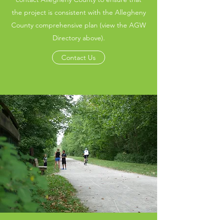
the project is consistent with the Allegheny
County comprehensive plan (view the AGW
Directory above).
Contact Us