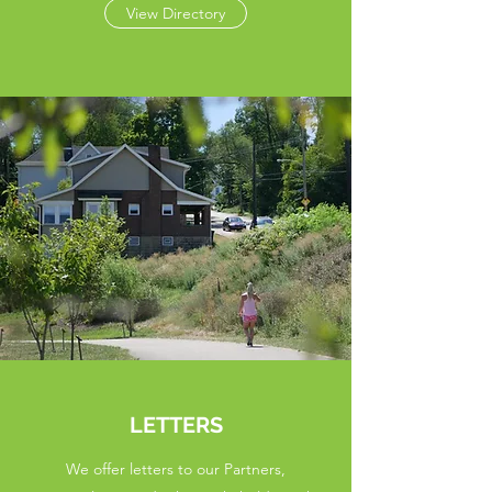
View Directory
LETTERS
We offer letters to our Partners,