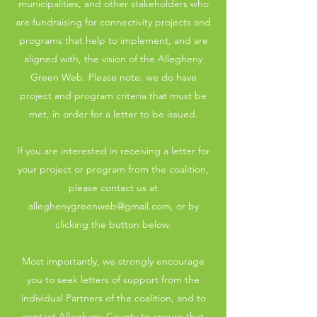
municipalities, and other stakeholders who
are fundraising for connectivity projects and
programs that help to implement, and are
aligned with, the vision of the Allegheny
Green Web. Please note: we do have
project and program criteria that must be
met, in order for a letter to be issued.
If you are interested in receiving a letter for
your project or program from the coalition,
please contact us at
alleghenygreenweb@gmail.com
, or by
clicking the button below.
Most importantly, we strongly encourage
you to seek letters of support from the
individual Partners of the coalition, and to
contact Allegheny County to ensure that