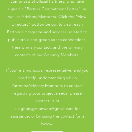
comprised of official Partners, who have
signed a "Partner Commitment Letter", as
well as Advisory Members. Click the “View
Directory” button below, to view: each
Partner's programs and services, related to
public trails and green space connections;
their primary contact; and the primary
contacts of our Advisory Members.
If you’re a
municipal representative
, and you
need help understanding which
Partners/Advisory Members to contact
regarding your project needs, please
contact us at
alleghenygreenweb@gmail.com
for
assistance, or by using the contact form
below.