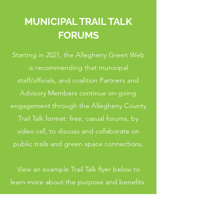
MUNICIPAL TRAIL TALK
FORUMS
Starting in 2021, the Allegheny Green Web
is recommending that municipal
staff/officials, and coalition Partners and
Advisory Members continue on-going
engagement through the Allegheny County
Trail Talk format: free, casual forums, by
video call, to discuss and collaborate on
public trails and green space connections.
View an example Trail Talk flyer below to
learn more about the purpose and benefits.
Please contact us at