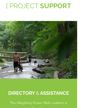
[ PROJECT
SUPPORT
DIRECTORY
&
ASSISTANCE
The Allegheny Green Web coalition is