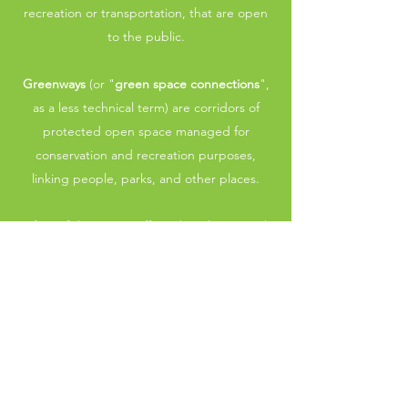
recreation or transportation, that are open
to the public.
Greenways
(or "
green space connections
",
as a less technical term) are corridors of
protected open space managed for
conservation and recreation purposes,
linking people, parks, and other places.
Often, if there is an off-road, multi-use trail,
it is complemented by a surrounding
greenway.
Learn More