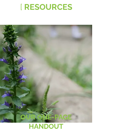
[
RESOURCES
OUR ONE-PAGE
HANDOUT