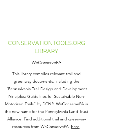
CONSERVATIONTOOLS.ORG
LIBRARY
WeConservePA
This library compiles relevant trail and
greenway documents, including the
“Pennsylvania Trail Design and Development
Principles: Guidelines for Sustainable Non-
Motorized Trails” by DCNR. WeConservePA is
the new name for the Pennsylvania Land Trust
Alliance. Find additional trail and greenway
resources from WeConservePA,
here
.