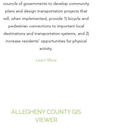
councils of governments to develop community
plans and design transportation projects that
will, when implemented, provide 1) bicycle and
pedestrian connections to important local
destinations and transportation systems, and 2)
increase residents’ opportunities for physical
activity.
Learn More
ALLEGHENY COUNTY GIS
VIEWER