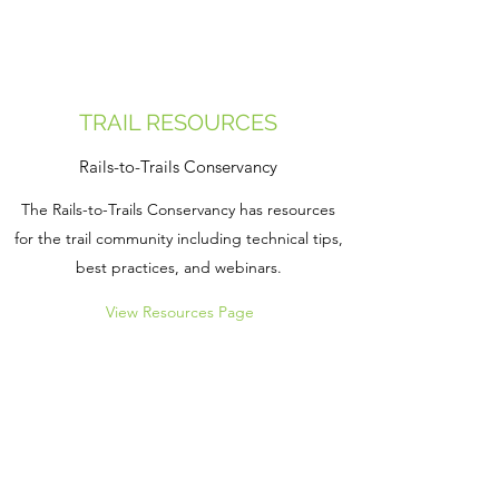
TRAIL RESOURCES
Rails-to-Trails Conservancy
The Rails-to-Trails Conservancy has resources
for the trail community including technical tips,
best practices, and webinars.
View Resources Page