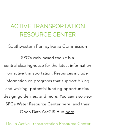
ACTIVE TRANSPORTATION
RESOURCE CENTER
Southwestern Pennsylvania Commission
SPC's web-based toolkit is a
central clearinghouse ​​for the latest information
on active transportation. Resources include
information on programs that support biking
and walking, potential funding opportunities,
design guidelines, and more. You can also view
SPC’s Water Resource Center
here
, and their
Open Data ArcGIS Hub
here
.
Go To Active Transportation Resource Center