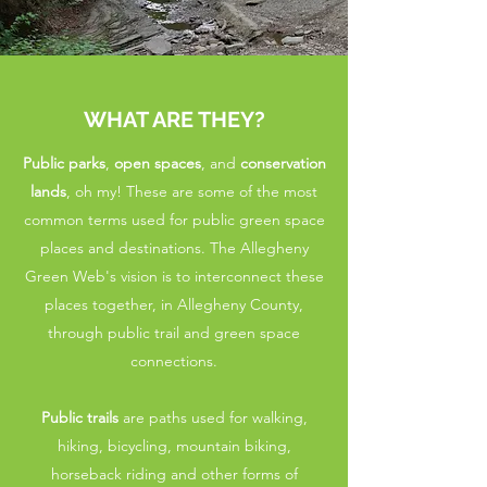
WHAT ARE THEY?
Public parks
,
open spaces
, and
conservation
lands
, oh my! These are some of the most
common terms used for public green space
places and destinations. The Allegheny
Green Web's vision is to interconnect these
places together, in Allegheny County,
through public trail and green space
connections.
Public trails
are paths used for walking,
hiking, bicycling, mountain biking,
horseback riding and other forms of