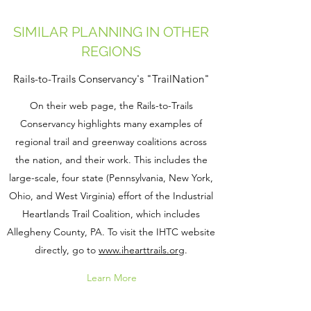
SIMILAR PLANNING IN OTHER
REGIONS
Rails-to-Trails Conservancy's "TrailNation"
On their web page, the Rails-to-Trails
Conservancy highlights many examples of
regional trail and greenway coalitions across
the nation, and their work. This includes the
large-scale, four state (Pennsylvania, New York,
Ohio, and West Virginia) effort of the Industrial
Heartlands Trail Coalition, which includes
Allegheny County, PA. To visit the IHTC website
directly, go to
www.ihearttrails.org
.
Learn More