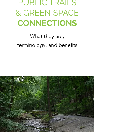
PUBLIC TRAILS
& GREEN SPACE
CONNECTIONS
What they are,
terminology, and benefits