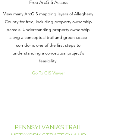
Free ArcGIS Access
View many ArcGIS mapping layers of Allegheny
County for free, including property ownership
parcels. Understanding property ownership
along a conceptual trail and green space
corridor is one of the first steps to
understanding a conceptual project's
feasibility.
Go To GIS Viewer
PENNSYLVANIA’S TRAIL