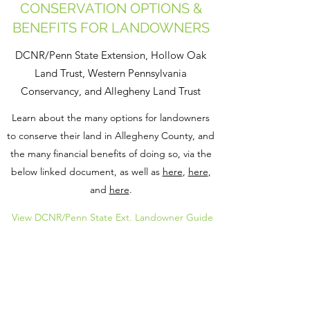
CONSERVATION OPTIONS &
BENEFITS FOR LANDOWNERS
DCNR/Penn State Extension, Hollow Oak
Land Trust, Western Pennsylvania
Conservancy, and Allegheny Land Trust
Learn about the many options for landowners
to conserve their land in Allegheny County, and
the many financial benefits of doing so, via the
below linked document, as well as
here
,
here
,
and
here
.
View DCNR/Penn State Ext. Landowner Guide