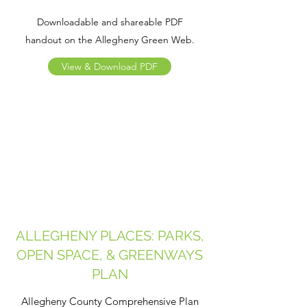
Downloadable and shareable PDF
handout on the Allegheny Green Web.
View & Download PDF
ALLEGHENY PLACES: PARKS,
OPEN SPACE, & GREENWAYS
PLAN
Allegheny County Comprehensive Plan