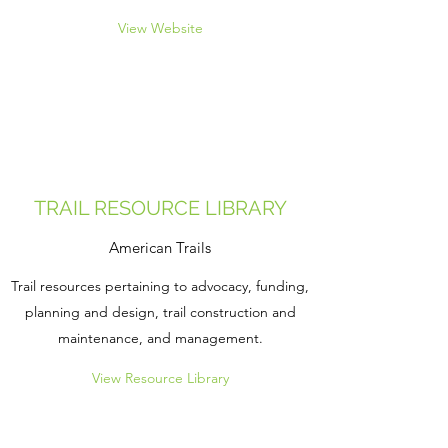
View Website
TRAIL RESOURCE LIBRARY
American Trails
Trail resources pertaining to advocacy, funding,
planning and design, trail construction and
maintenance, and management.
View Resource Library