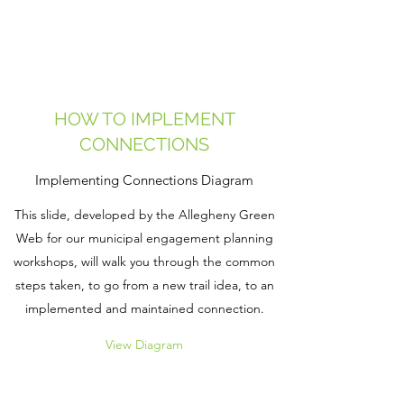
HOW TO IMPLEMENT
CONNECTIONS
Implementing Connections Diagram
This slide, developed by the Allegheny Green
Web for our municipal engagement planning
workshops, will walk you through the common
steps taken, to go from a new trail idea, to an
implemented and maintained connection.
View Diagram