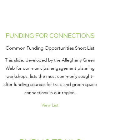
FUNDING FOR CONNECTIONS
Common Funding Opportunities Short List
This slide, developed by the Allegheny Green
Web for our municipal engagement planning
workshops, lists the most commonly sought-
after funding sources for trails and green space
connections in our region.
View List