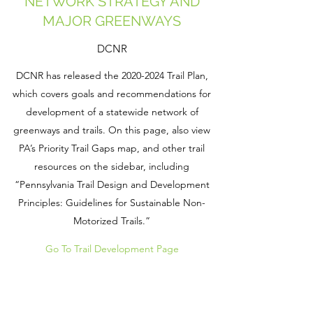
NETWORK STRATEGY AND
MAJOR GREENWAYS
DCNR
DCNR has released the
2020-2024
Trail Plan,
which covers goals and recommendations for
development of a statewide network of
greenways and trails. On this page, also view
PA’s Priority Trail Gaps map, and other trail
resources on the sidebar, including
“Pennsylvania Trail Design and Development
Principles: Guidelines for Sustainable Non-
Motorized Trails.”
Go To Trail Development Page