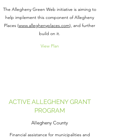
The Allegheny Green Web initiative is aiming to
help implement this component of Allegheny
Places (
www.alleghenyplaces.com
), and further
build on it.
View Plan
ACTIVE ALLEGHENY GRANT
PROGRAM
Allegheny County
Financial assistance for municipalities and